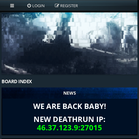
LOGIN
REGISTER
BOARD INDEX
NEWS
WE ARE BACK BABY!
NEW DEATHRUN IP:
46.37.123.9:27015