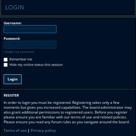
LOGIN
Username:
Password:
I forgot my password
Remember me
Hide my online status this session
REGISTER
In order to login you must be registered. Registering takes only a few
moments but gives you increased capabilities. The board administrator may
also grant additional permissions to registered users. Before you register
please ensure you are familiar with our terms of use and related policies.
Please ensure you read any forum rules as you navigate around the board.
Terms of use
|
Privacy policy