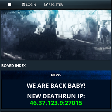
LOGIN
REGISTER
BOARD INDEX
NEWS
WE ARE BACK BABY!
NEW DEATHRUN IP:
46.37.123.9:27015