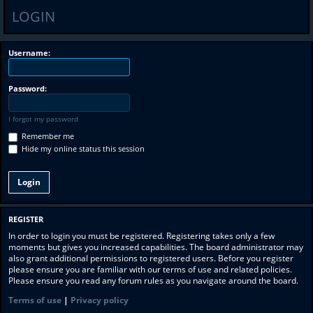
LOGIN
Username:
Password:
I forgot my password
Remember me
Hide my online status this session
REGISTER
In order to login you must be registered. Registering takes only a few
moments but gives you increased capabilities. The board administrator may
also grant additional permissions to registered users. Before you register
please ensure you are familiar with our terms of use and related policies.
Please ensure you read any forum rules as you navigate around the board.
Terms of use
|
Privacy policy