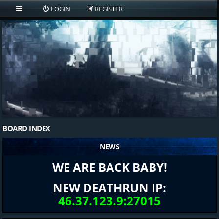
LOGIN
REGISTER
BOARD INDEX
NEWS
WE ARE BACK BABY!
NEW DEATHRUN IP:
46.37.123.9:27015