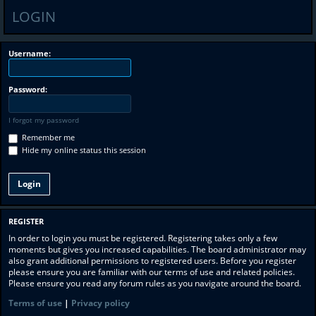
LOGIN
Username:
Password:
I forgot my password
Remember me
Hide my online status this session
REGISTER
In order to login you must be registered. Registering takes only a few
moments but gives you increased capabilities. The board administrator may
also grant additional permissions to registered users. Before you register
please ensure you are familiar with our terms of use and related policies.
Please ensure you read any forum rules as you navigate around the board.
Terms of use
|
Privacy policy