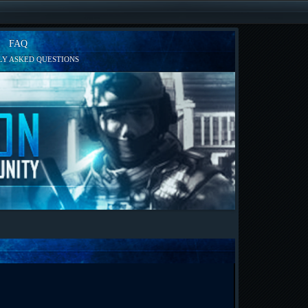
FAQ
Y ASKED QUESTIONS