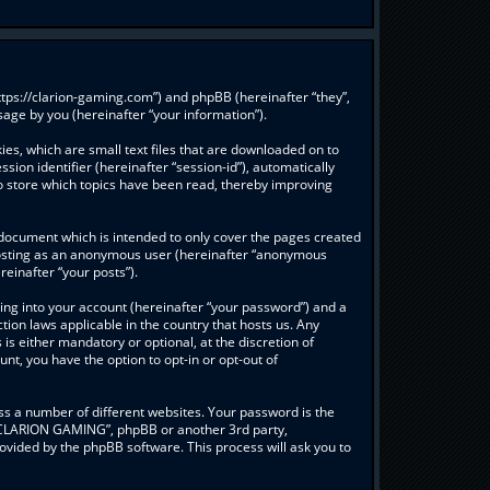
ttps://clarion-gaming.com”) and phpBB (hereinafter “they”,
age by you (hereinafter “your information”).
es, which are small text files that are downloaded on to
sion identifier (hereinafter “session-id”), automatically
o store which topics have been read, thereby improving
document which is intended to only cover the pages created
: posting as an anonymous user (hereinafter “anonymous
einafter “your posts”).
ing into your account (hereinafter “your password”) and a
ion laws applicable in the country that hosts us. Any
 either mandatory or optional, at the discretion of
nt, you have the option to opt-in or opt-out of
s a number of different websites. Your password is the
 “CLARION GAMING”, phpBB or another 3rd party,
ovided by the phpBB software. This process will ask you to