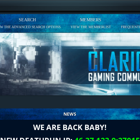
SEARCH
MEMBERS
EW THE ADVANCED SEARCH OPTIONS
VIEW THE MEMBERLIST
FREQUENTL
NEWS
WE ARE BACK BABY!