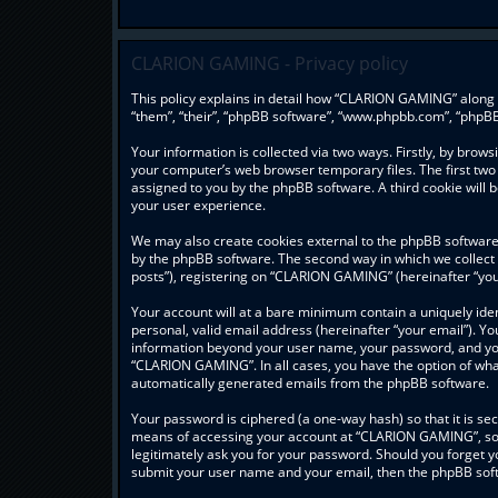
CLARION GAMING - Privacy policy
This policy explains in detail how “CLARION GAMING” along w
“them”, “their”, “phpBB software”, “www.phpbb.com”, “phpBB
Your information is collected via two ways. Firstly, by bro
your computer’s web browser temporary files. The first two c
assigned to you by the phpBB software. A third cookie wil
your user experience.
We may also create cookies external to the phpBB software
by the phpBB software. The second way in which we collect 
posts”), registering on “CLARION GAMING” (hereinafter “your
Your account will at a bare minimum contain a uniquely ide
personal, valid email address (hereinafter “your email”). Y
information beyond your user name, your password, and you
“CLARION GAMING”. In all cases, you have the option of what 
automatically generated emails from the phpBB software.
Your password is ciphered (a one-way hash) so that it is s
means of accessing your account at “CLARION GAMING”, so p
legitimately ask you for your password. Should you forget y
submit your user name and your email, then the phpBB soft