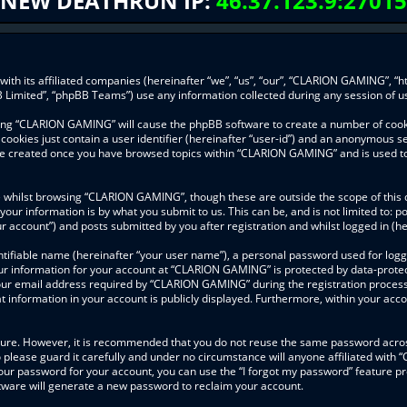
NEW DEATHRUN IP:
46.37.123.9:27015
ith its affiliated companies (hereinafter “we”, “us”, “our”, “CLARION GAMING”, “h
 Limited”, “phpBB Teams”) use any information collected during any session of us
wsing “CLARION GAMING” will cause the phpBB software to create a number of cooki
ookies just contain a user identifier (hereinafter “user-id”) and an anonymous ses
l be created once you have browsed topics within “CLARION GAMING” and is used t
 whilst browsing “CLARION GAMING”, though these are outside the scope of this 
your information is by what you submit to us. This can be, and is not limited to
 account”) and posts submitted by you after registration and whilst logged in (her
ntifiable name (hereinafter “your user name”), a personal password used for logg
our information for your account at “CLARION GAMING” is protected by data-protect
r email address required by “CLARION GAMING” during the registration process is
information in your account is publicly displayed. Furthermore, within your accou
ecure. However, it is recommended that you do not reuse the same password acros
lease guard it carefully and under no circumstance will anyone affiliated with
our password for your account, you can use the “I forgot my password” feature pr
ware will generate a new password to reclaim your account.