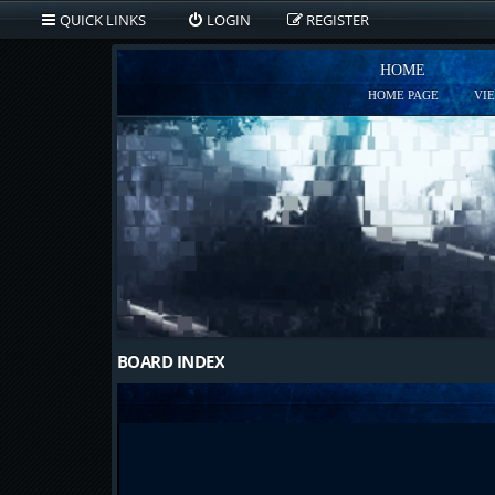
QUICK LINKS
LOGIN
REGISTER
HOME
HOME PAGE
VI
BOARD INDEX