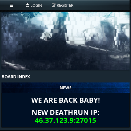
LOGIN
REGISTER
BOARD INDEX
NEWS
WE ARE BACK BABY!
NEW DEATHRUN IP:
46.37.123.9:27015