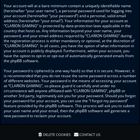
Your account will at a bare minimum contain a uniquely identifiable name
(hereinafter “your user name”), a personal password used for logging into
your account (hereinafter “your password”) and a personal, valid email
address (hereinafter “your email”). Your information for your account at
“CLARION GAMING” is protected by data-protection laws applicable in the
country that hosts us. Any information beyond your user name, your
password, and your email address required by “CLARION GAMING” during
the registration process is either mandatory or optional, at the discretion of
“CLARION GAMING”. In all cases, you have the option of what information in
your account is publicly displayed. Furthermore, within your account, you
have the option to opt-in or opt-out of automatically generated emails from
the phpBB software.
Your password is ciphered (a one-way hash) so that it is secure. However, it
is recommended that you do not reuse the same password across a number
of different websites. Your password is the means of accessing your account
at “CLARION GAMING”, so please guard it carefully and under no
circumstance will anyone affiliated with “CLARION GAMING”, phpBB or
another 3rd party, legitimately ask you for your password. Should you forget
your password for your account, you can use the “I forgot my password”
feature provided by the phpBB software. This process will ask you to submit
your user name and your email, then the phpBB software will generate a
new password to reclaim your account.
DELETE COOKIES
CONTACT US