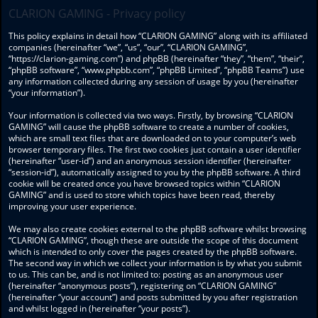
CLARION GAMING - Privacy policy
This policy explains in detail how “CLARION GAMING” along with its affiliated
companies (hereinafter “we”, “us”, “our”, “CLARION GAMING”,
“https://clarion-gaming.com”) and phpBB (hereinafter “they”, “them”, “their”,
“phpBB software”, “www.phpbb.com”, “phpBB Limited”, “phpBB Teams”) use
any information collected during any session of usage by you (hereinafter
“your information”).
Your information is collected via two ways. Firstly, by browsing “CLARION
GAMING” will cause the phpBB software to create a number of cookies,
which are small text files that are downloaded on to your computer’s web
browser temporary files. The first two cookies just contain a user identifier
(hereinafter “user-id”) and an anonymous session identifier (hereinafter
“session-id”), automatically assigned to you by the phpBB software. A third
cookie will be created once you have browsed topics within “CLARION
GAMING” and is used to store which topics have been read, thereby
improving your user experience.
We may also create cookies external to the phpBB software whilst browsing
“CLARION GAMING”, though these are outside the scope of this document
which is intended to only cover the pages created by the phpBB software.
The second way in which we collect your information is by what you submit
to us. This can be, and is not limited to: posting as an anonymous user
(hereinafter “anonymous posts”), registering on “CLARION GAMING”
(hereinafter “your account”) and posts submitted by you after registration
and whilst logged in (hereinafter “your posts”).