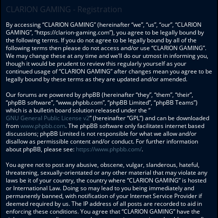
CLARION GAMING - Registration
By accessing “CLARION GAMING” (hereinafter “we”, “us”, “our”, “CLARION
GAMING”, “https://clarion-gaming.com”), you agree to be legally bound by
the following terms. If you do not agree to be legally bound by all of the
following terms then please do not access and/or use “CLARION GAMING”.
We may change these at any time and we’ll do our utmost in informing you,
though it would be prudent to review this regularly yourself as your
continued usage of “CLARION GAMING” after changes mean you agree to be
legally bound by these terms as they are updated and/or amended.
Our forums are powered by phpBB (hereinafter “they”, “them”, “their”,
“phpBB software”, “www.phpbb.com”, “phpBB Limited”, “phpBB Teams”)
which is a bulletin board solution released under the “
GNU General Public License v2
” (hereinafter “GPL”) and can be downloaded
from
www.phpbb.com
. The phpBB software only facilitates internet based
discussions; phpBB Limited is not responsible for what we allow and/or
disallow as permissible content and/or conduct. For further information
about phpBB, please see:
https://www.phpbb.com/
.
You agree not to post any abusive, obscene, vulgar, slanderous, hateful,
threatening, sexually-orientated or any other material that may violate any
laws be it of your country, the country where “CLARION GAMING” is hosted
or International Law. Doing so may lead to you being immediately and
permanently banned, with notification of your Internet Service Provider if
deemed required by us. The IP address of all posts are recorded to aid in
enforcing these conditions. You agree that “CLARION GAMING” have the