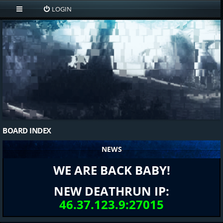
LOGIN
BOARD INDEX
NEWS
WE ARE BACK BABY!
NEW DEATHRUN IP:
46.37.123.9:27015