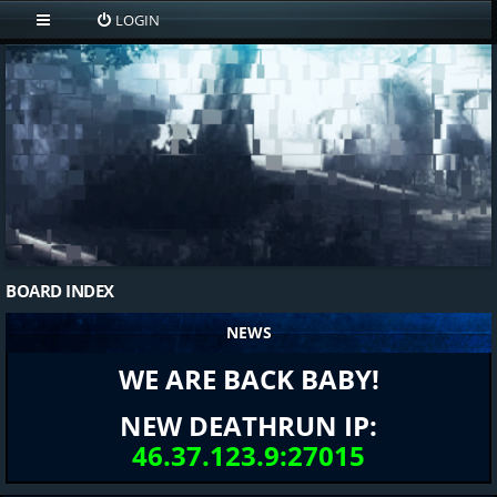
LOGIN
BOARD INDEX
NEWS
WE ARE BACK BABY!
NEW DEATHRUN IP:
46.37.123.9:27015