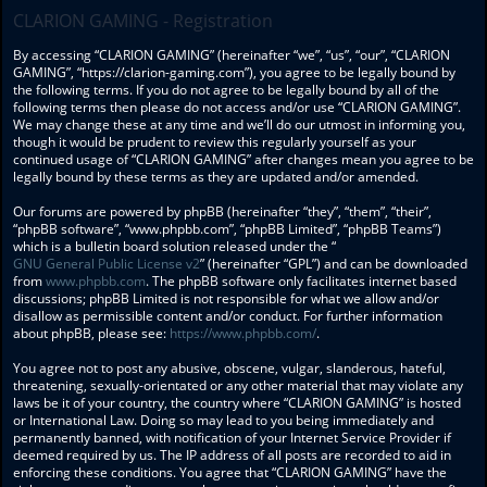
CLARION GAMING - Registration
By accessing “CLARION GAMING” (hereinafter “we”, “us”, “our”, “CLARION
GAMING”, “https://clarion-gaming.com”), you agree to be legally bound by
the following terms. If you do not agree to be legally bound by all of the
following terms then please do not access and/or use “CLARION GAMING”.
We may change these at any time and we’ll do our utmost in informing you,
though it would be prudent to review this regularly yourself as your
continued usage of “CLARION GAMING” after changes mean you agree to be
legally bound by these terms as they are updated and/or amended.
Our forums are powered by phpBB (hereinafter “they”, “them”, “their”,
“phpBB software”, “www.phpbb.com”, “phpBB Limited”, “phpBB Teams”)
which is a bulletin board solution released under the “
GNU General Public License v2
” (hereinafter “GPL”) and can be downloaded
from
www.phpbb.com
. The phpBB software only facilitates internet based
discussions; phpBB Limited is not responsible for what we allow and/or
disallow as permissible content and/or conduct. For further information
about phpBB, please see:
https://www.phpbb.com/
.
You agree not to post any abusive, obscene, vulgar, slanderous, hateful,
threatening, sexually-orientated or any other material that may violate any
laws be it of your country, the country where “CLARION GAMING” is hosted
or International Law. Doing so may lead to you being immediately and
permanently banned, with notification of your Internet Service Provider if
deemed required by us. The IP address of all posts are recorded to aid in
enforcing these conditions. You agree that “CLARION GAMING” have the