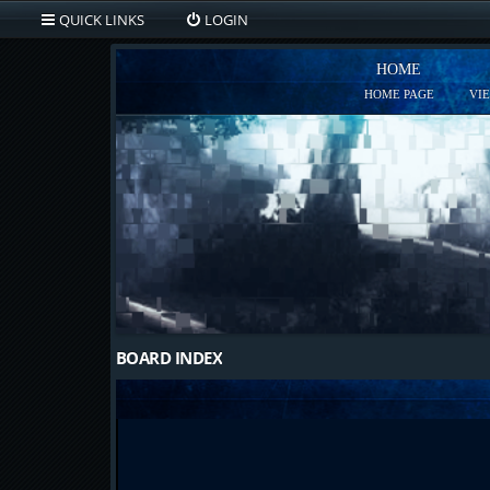
QUICK LINKS
LOGIN
HOME
HOME PAGE
VI
BOARD INDEX