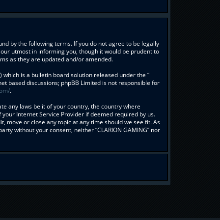
d by the following terms. If you do not agree to be legally
our utmost in informing you, though it would be prudent to
erms as they are updated and/or amended.
hich is a bulletin board solution released under the “
rnet based discussions; phpBB Limited is not responsible for
com/
.
ate any laws be it of your country, the country where
your Internet Service Provider if deemed required by us.
t, move or close any topic at any time should we see fit. As
rd party without your consent, neither “CLARION GAMING” nor