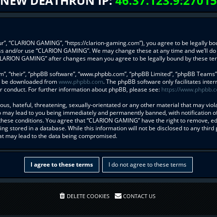
NEW DEATHRUN IP:
46.37.123.9:27015
”, “CLARION GAMING”, “https://clarion-gaming.com”), you agree to be legally boun
ess and/or use “CLARION GAMING”. We may change these at any time and we’ll do 
f “CLARION GAMING” after changes mean you agree to be legally bound by these t
”, “their”, “phpBB software”, “www.phpbb.com”, “phpBB Limited”, “phpBB Teams”) w
an be downloaded from
www.phpbb.com
. The phpBB software only facilitates inte
r conduct. For further information about phpBB, please see:
https://www.phpbb.
us, hateful, threatening, sexually-orientated or any other material that may viol
may lead to you being immediately and permanently banned, with notification of 
g these conditions. You agree that “CLARION GAMING” have the right to remove, edi
ng stored in a database. While this information will not be disclosed to any thi
hat may lead to the data being compromised.
DELETE COOKIES
CONTACT US