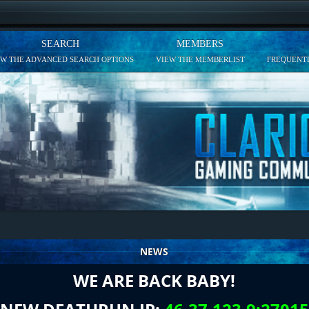
SEARCH
MEMBERS
EW THE ADVANCED SEARCH OPTIONS
VIEW THE MEMBERLIST
FREQUENTL
NEWS
WE ARE BACK BABY!