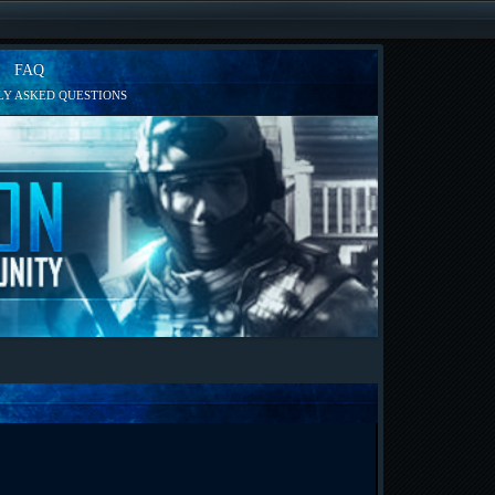
FAQ
Y ASKED QUESTIONS