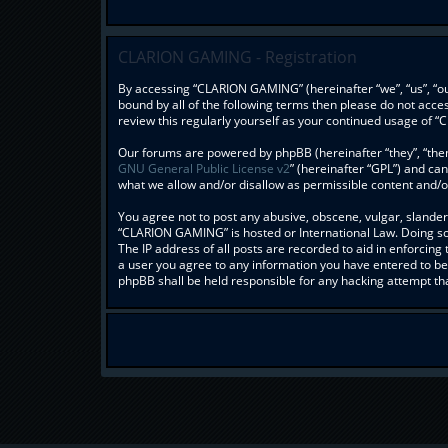
CLARION GAMING - Registration
By accessing “CLARION GAMING” (hereinafter “we”, “us”, “our
bound by all of the following terms then please do not acc
review this regularly yourself as your continued usage o
Our forums are powered by phpBB (hereinafter “they”, “them
GNU General Public License v2
” (hereinafter “GPL”) and c
what we allow and/or disallow as permissible content and/o
You agree not to post any abusive, obscene, vulgar, slandero
“CLARION GAMING” is hosted or International Law. Doing so 
The IP address of all posts are recorded to aid in enforcin
a user you agree to any information you have entered to bei
phpBB shall be held responsible for any hacking attempt t