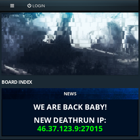
LOGIN
BOARD INDEX
NEWS
WE ARE BACK BABY!
NEW DEATHRUN IP:
46.37.123.9:27015