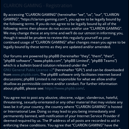
CLARION GAMING - Registration
By accessing “CLARION GAMING” (hereinafter “we”, “us”, “our”, “CLARION
GAMING”, “https://clarion-gaming.com”), you agree to be legally bound by
the following terms. If you do not agree to be legally bound by all of the
following terms then please do not access and/or use “CLARION GAMING”.
We may change these at any time and we’ll do our utmost in informing you,
though it would be prudent to review this regularly yourself as your
continued usage of “CLARION GAMING” after changes mean you agree to be
legally bound by these terms as they are updated and/or amended.
Our forums are powered by phpBB (hereinafter “they”, “them”, “their”,
“phpBB software”, “www.phpbb.com”, “phpBB Limited”, “phpBB Teams”)
which is a bulletin board solution released under the “
GNU General Public License v2
” (hereinafter “GPL”) and can be downloaded
from
www.phpbb.com
. The phpBB software only facilitates internet based
discussions; phpBB Limited is not responsible for what we allow and/or
disallow as permissible content and/or conduct. For further information
about phpBB, please see:
https://www.phpbb.com/
.
You agree not to post any abusive, obscene, vulgar, slanderous, hateful,
threatening, sexually-orientated or any other material that may violate any
laws be it of your country, the country where “CLARION GAMING” is hosted
or International Law. Doing so may lead to you being immediately and
permanently banned, with notification of your Internet Service Provider if
deemed required by us. The IP address of all posts are recorded to aid in
enforcing these conditions. You agree that “CLARION GAMING” have the