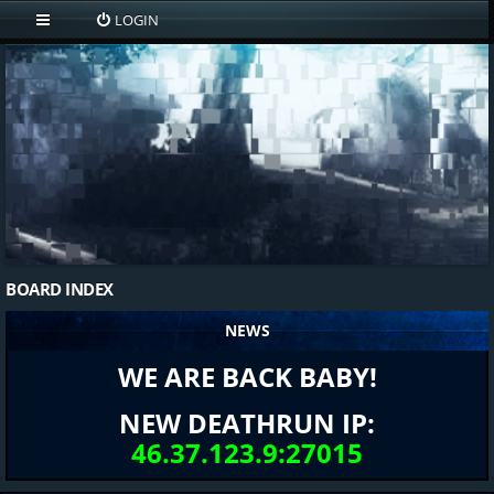
LOGIN
BOARD INDEX
NEWS
WE ARE BACK BABY!
NEW DEATHRUN IP:
46.37.123.9:27015