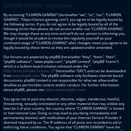
CLARION GAMING - Registration
By accessing “CLARION GAMING” (hereinafter “we”, “us”, “our”, “CLARION
GAMING”, “https://clarion-gaming.com”), you agree to be legally bound by
the following terms. If you do not agree to be legally bound by all of the
following terms then please do not access and/or use “CLARION GAMING”.
We may change these at any time and we’ll do our utmost in informing you,
though it would be prudent to review this regularly yourself as your
continued usage of “CLARION GAMING” after changes mean you agree to be
legally bound by these terms as they are updated and/or amended.
Our forums are powered by phpBB (hereinafter “they”, “them”, “their”,
“phpBB software”, “www.phpbb.com”, “phpBB Limited”, “phpBB Teams”)
which is a bulletin board solution released under the “
GNU General Public License v2
” (hereinafter “GPL”) and can be downloaded
from
www.phpbb.com
. The phpBB software only facilitates internet based
discussions; phpBB Limited is not responsible for what we allow and/or
disallow as permissible content and/or conduct. For further information
about phpBB, please see:
https://www.phpbb.com/
.
You agree not to post any abusive, obscene, vulgar, slanderous, hateful,
threatening, sexually-orientated or any other material that may violate any
laws be it of your country, the country where “CLARION GAMING” is hosted
or International Law. Doing so may lead to you being immediately and
permanently banned, with notification of your Internet Service Provider if
deemed required by us. The IP address of all posts are recorded to aid in
enforcing these conditions. You agree that “CLARION GAMING” have the