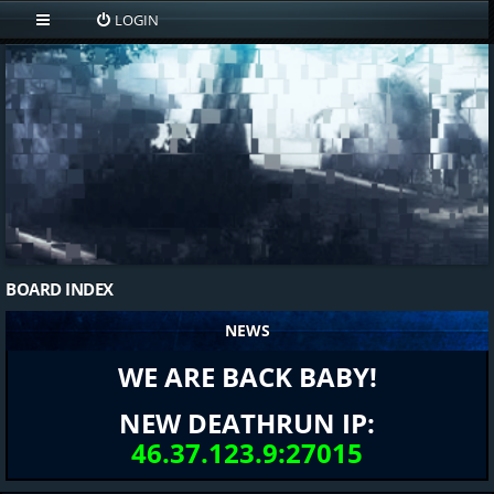
LOGIN
BOARD INDEX
NEWS
WE ARE BACK BABY!
NEW DEATHRUN IP:
46.37.123.9:27015