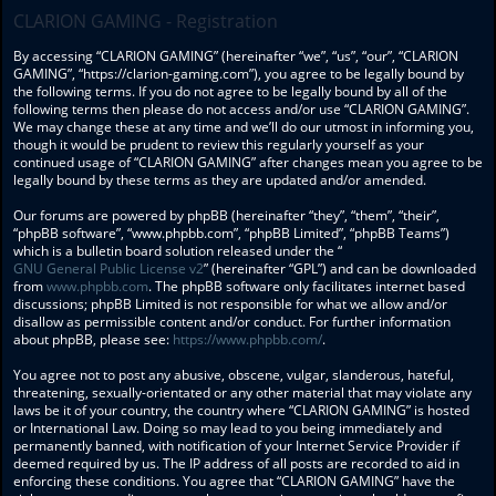
CLARION GAMING - Registration
By accessing “CLARION GAMING” (hereinafter “we”, “us”, “our”, “CLARION
GAMING”, “https://clarion-gaming.com”), you agree to be legally bound by
the following terms. If you do not agree to be legally bound by all of the
following terms then please do not access and/or use “CLARION GAMING”.
We may change these at any time and we’ll do our utmost in informing you,
though it would be prudent to review this regularly yourself as your
continued usage of “CLARION GAMING” after changes mean you agree to be
legally bound by these terms as they are updated and/or amended.
Our forums are powered by phpBB (hereinafter “they”, “them”, “their”,
“phpBB software”, “www.phpbb.com”, “phpBB Limited”, “phpBB Teams”)
which is a bulletin board solution released under the “
GNU General Public License v2
” (hereinafter “GPL”) and can be downloaded
from
www.phpbb.com
. The phpBB software only facilitates internet based
discussions; phpBB Limited is not responsible for what we allow and/or
disallow as permissible content and/or conduct. For further information
about phpBB, please see:
https://www.phpbb.com/
.
You agree not to post any abusive, obscene, vulgar, slanderous, hateful,
threatening, sexually-orientated or any other material that may violate any
laws be it of your country, the country where “CLARION GAMING” is hosted
or International Law. Doing so may lead to you being immediately and
permanently banned, with notification of your Internet Service Provider if
deemed required by us. The IP address of all posts are recorded to aid in
enforcing these conditions. You agree that “CLARION GAMING” have the