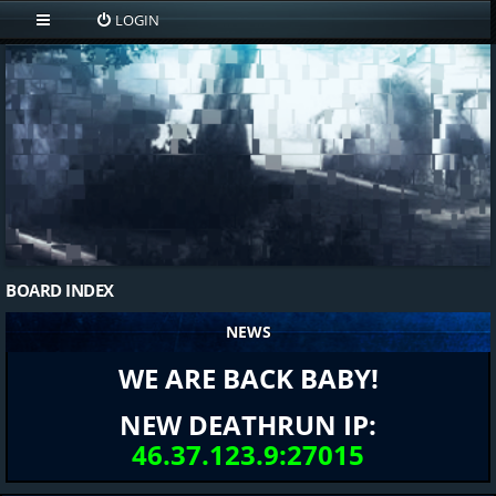
LOGIN
BOARD INDEX
NEWS
WE ARE BACK BABY!
NEW DEATHRUN IP:
46.37.123.9:27015