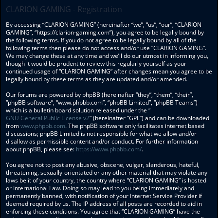
CLARION GAMING - Registration
By accessing “CLARION GAMING” (hereinafter “we”, “us”, “our”, “CLARION
GAMING”, “https://clarion-gaming.com”), you agree to be legally bound by
the following terms. If you do not agree to be legally bound by all of the
following terms then please do not access and/or use “CLARION GAMING”.
We may change these at any time and we’ll do our utmost in informing you,
though it would be prudent to review this regularly yourself as your
continued usage of “CLARION GAMING” after changes mean you agree to be
legally bound by these terms as they are updated and/or amended.
Our forums are powered by phpBB (hereinafter “they”, “them”, “their”,
“phpBB software”, “www.phpbb.com”, “phpBB Limited”, “phpBB Teams”)
which is a bulletin board solution released under the “
GNU General Public License v2
” (hereinafter “GPL”) and can be downloaded
from
www.phpbb.com
. The phpBB software only facilitates internet based
discussions; phpBB Limited is not responsible for what we allow and/or
disallow as permissible content and/or conduct. For further information
about phpBB, please see:
https://www.phpbb.com/
.
You agree not to post any abusive, obscene, vulgar, slanderous, hateful,
threatening, sexually-orientated or any other material that may violate any
laws be it of your country, the country where “CLARION GAMING” is hosted
or International Law. Doing so may lead to you being immediately and
permanently banned, with notification of your Internet Service Provider if
deemed required by us. The IP address of all posts are recorded to aid in
enforcing these conditions. You agree that “CLARION GAMING” have the