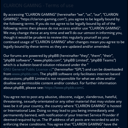
CLARION GAMING - Terms of use
By accessing “CLARION GAMING” (hereinafter “we”, “us”, “our”, “CLARION
GAMING”, “https://clarion-gaming.com”), you agree to be legally bound by
the following terms. If you do not agree to be legally bound by all of the
following terms then please do not access and/or use “CLARION GAMING”.
We may change these at any time and we’ll do our utmost in informing you,
though it would be prudent to review this regularly yourself as your
continued usage of “CLARION GAMING” after changes mean you agree to be
legally bound by these terms as they are updated and/or amended.
Our forums are powered by phpBB (hereinafter “they”, “them”, “their”,
“phpBB software”, “www.phpbb.com”, “phpBB Limited”, “phpBB Teams”)
which is a bulletin board solution released under the “
GNU General Public License v2
” (hereinafter “GPL”) and can be downloaded
from
www.phpbb.com
. The phpBB software only facilitates internet based
discussions; phpBB Limited is not responsible for what we allow and/or
disallow as permissible content and/or conduct. For further information
about phpBB, please see:
https://www.phpbb.com/
.
You agree not to post any abusive, obscene, vulgar, slanderous, hateful,
threatening, sexually-orientated or any other material that may violate any
laws be it of your country, the country where “CLARION GAMING” is hosted
or International Law. Doing so may lead to you being immediately and
permanently banned, with notification of your Internet Service Provider if
deemed required by us. The IP address of all posts are recorded to aid in
enforcing these conditions. You agree that “CLARION GAMING” have the