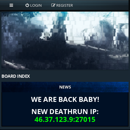
LOGIN
REGISTER
BOARD INDEX
NEWS
WE ARE BACK BABY!
NEW DEATHRUN IP:
46.37.123.9:27015