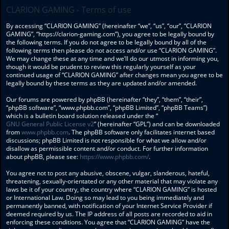
CLARION GAMING - Terms of use
By accessing “CLARION GAMING” (hereinafter “we”, “us”, “our”, “CLARION
GAMING”, “https://clarion-gaming.com”), you agree to be legally bound by
the following terms. If you do not agree to be legally bound by all of the
following terms then please do not access and/or use “CLARION GAMING”.
We may change these at any time and we’ll do our utmost in informing you,
though it would be prudent to review this regularly yourself as your
continued usage of “CLARION GAMING” after changes mean you agree to be
legally bound by these terms as they are updated and/or amended.
Our forums are powered by phpBB (hereinafter “they”, “them”, “their”,
“phpBB software”, “www.phpbb.com”, “phpBB Limited”, “phpBB Teams”)
which is a bulletin board solution released under the “
GNU General Public License v2
” (hereinafter “GPL”) and can be downloaded
from
www.phpbb.com
. The phpBB software only facilitates internet based
discussions; phpBB Limited is not responsible for what we allow and/or
disallow as permissible content and/or conduct. For further information
about phpBB, please see:
https://www.phpbb.com/
.
You agree not to post any abusive, obscene, vulgar, slanderous, hateful,
threatening, sexually-orientated or any other material that may violate any
laws be it of your country, the country where “CLARION GAMING” is hosted
or International Law. Doing so may lead to you being immediately and
permanently banned, with notification of your Internet Service Provider if
deemed required by us. The IP address of all posts are recorded to aid in
enforcing these conditions. You agree that “CLARION GAMING” have the