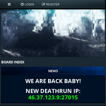
LOGIN
REGISTER
BOARD INDEX
NEWS
WE ARE BACK BABY!
NEW DEATHRUN IP:
46.37.123.9:27015