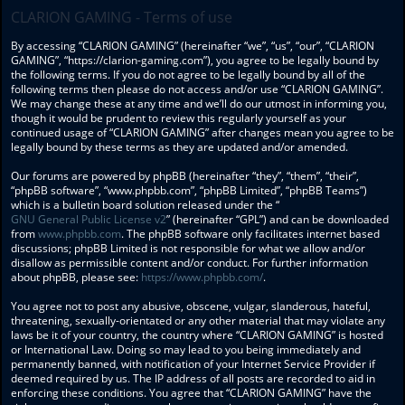
CLARION GAMING - Terms of use
By accessing “CLARION GAMING” (hereinafter “we”, “us”, “our”, “CLARION
GAMING”, “https://clarion-gaming.com”), you agree to be legally bound by
the following terms. If you do not agree to be legally bound by all of the
following terms then please do not access and/or use “CLARION GAMING”.
We may change these at any time and we’ll do our utmost in informing you,
though it would be prudent to review this regularly yourself as your
continued usage of “CLARION GAMING” after changes mean you agree to be
legally bound by these terms as they are updated and/or amended.
Our forums are powered by phpBB (hereinafter “they”, “them”, “their”,
“phpBB software”, “www.phpbb.com”, “phpBB Limited”, “phpBB Teams”)
which is a bulletin board solution released under the “
GNU General Public License v2
” (hereinafter “GPL”) and can be downloaded
from
www.phpbb.com
. The phpBB software only facilitates internet based
discussions; phpBB Limited is not responsible for what we allow and/or
disallow as permissible content and/or conduct. For further information
about phpBB, please see:
https://www.phpbb.com/
.
You agree not to post any abusive, obscene, vulgar, slanderous, hateful,
threatening, sexually-orientated or any other material that may violate any
laws be it of your country, the country where “CLARION GAMING” is hosted
or International Law. Doing so may lead to you being immediately and
permanently banned, with notification of your Internet Service Provider if
deemed required by us. The IP address of all posts are recorded to aid in
enforcing these conditions. You agree that “CLARION GAMING” have the