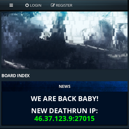
LOGIN
REGISTER
BOARD INDEX
NEWS
WE ARE BACK BABY!
NEW DEATHRUN IP:
46.37.123.9:27015