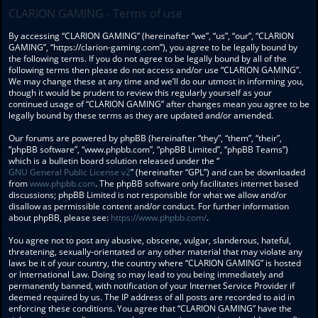
CLARION GAMING - Terms of use
By accessing “CLARION GAMING” (hereinafter “we”, “us”, “our”, “CLARION
GAMING”, “https://clarion-gaming.com”), you agree to be legally bound by
the following terms. If you do not agree to be legally bound by all of the
following terms then please do not access and/or use “CLARION GAMING”.
We may change these at any time and we’ll do our utmost in informing you,
though it would be prudent to review this regularly yourself as your
continued usage of “CLARION GAMING” after changes mean you agree to be
legally bound by these terms as they are updated and/or amended.
Our forums are powered by phpBB (hereinafter “they”, “them”, “their”,
“phpBB software”, “www.phpbb.com”, “phpBB Limited”, “phpBB Teams”)
which is a bulletin board solution released under the “
GNU General Public License v2
” (hereinafter “GPL”) and can be downloaded
from
www.phpbb.com
. The phpBB software only facilitates internet based
discussions; phpBB Limited is not responsible for what we allow and/or
disallow as permissible content and/or conduct. For further information
about phpBB, please see:
https://www.phpbb.com/
.
You agree not to post any abusive, obscene, vulgar, slanderous, hateful,
threatening, sexually-orientated or any other material that may violate any
laws be it of your country, the country where “CLARION GAMING” is hosted
or International Law. Doing so may lead to you being immediately and
permanently banned, with notification of your Internet Service Provider if
deemed required by us. The IP address of all posts are recorded to aid in
enforcing these conditions. You agree that “CLARION GAMING” have the