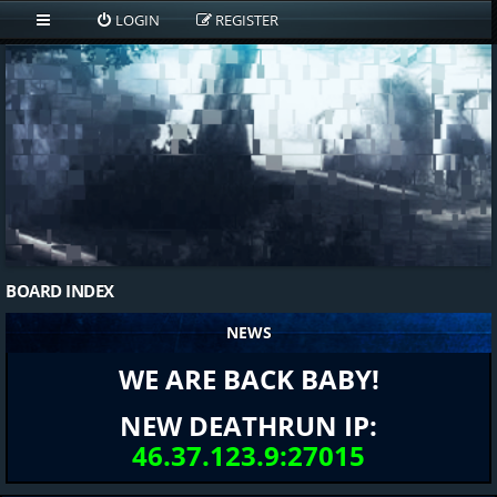
LOGIN
REGISTER
BOARD INDEX
NEWS
WE ARE BACK BABY!
NEW DEATHRUN IP:
46.37.123.9:27015