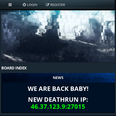
LOGIN
REGISTER
BOARD INDEX
NEWS
WE ARE BACK BABY!
NEW DEATHRUN IP:
46.37.123.9:27015