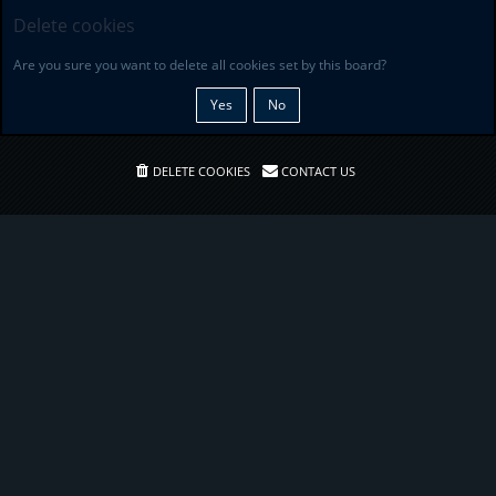
Delete cookies
Are you sure you want to delete all cookies set by this board?
DELETE COOKIES
CONTACT US