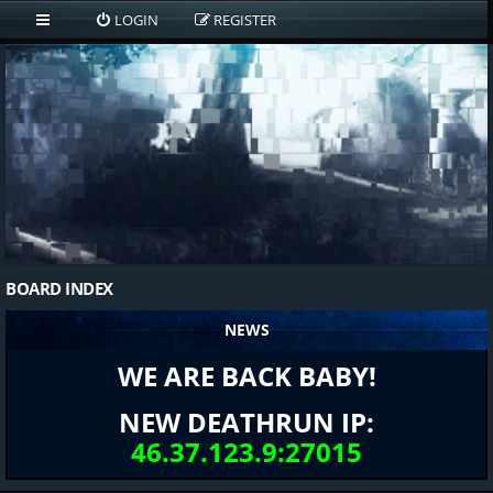
LOGIN
REGISTER
BOARD INDEX
NEWS
WE ARE BACK BABY!
NEW DEATHRUN IP:
46.37.123.9:27015