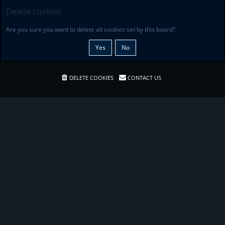
Delete cookies
Are you sure you want to delete all cookies set by this board?
DELETE COOKIES
CONTACT US