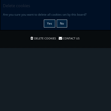
Delete cookies
Are you sure you want to delete all cookies set by this board?
DELETE COOKIES
CONTACT US