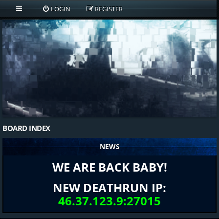
LOGIN
REGISTER
BOARD INDEX
NEWS
WE ARE BACK BABY!
NEW DEATHRUN IP:
46.37.123.9:27015