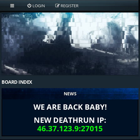
LOGIN
REGISTER
BOARD INDEX
NEWS
WE ARE BACK BABY!
NEW DEATHRUN IP:
46.37.123.9:27015