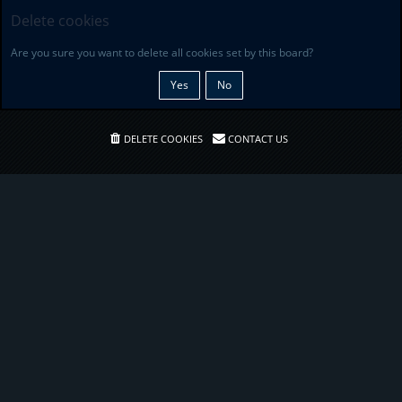
Delete cookies
Are you sure you want to delete all cookies set by this board?
DELETE COOKIES
CONTACT US