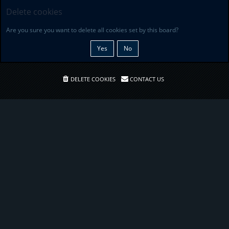
Delete cookies
Are you sure you want to delete all cookies set by this board?
DELETE COOKIES
CONTACT US