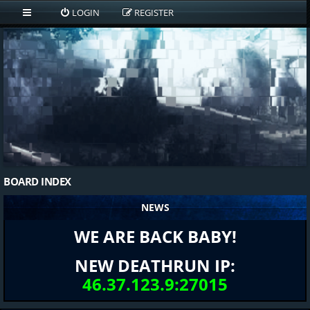
LOGIN
REGISTER
BOARD INDEX
NEWS
WE ARE BACK BABY!
NEW DEATHRUN IP:
46.37.123.9:27015