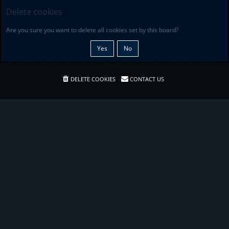
Delete cookies
Are you sure you want to delete all cookies set by this board?
DELETE COOKIES
CONTACT US