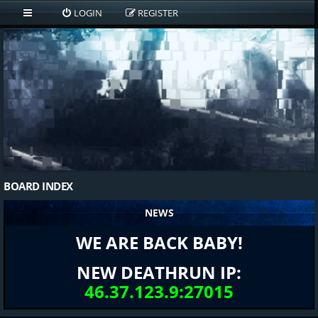
LOGIN
REGISTER
BOARD INDEX
NEWS
WE ARE BACK BABY!
NEW DEATHRUN IP:
46.37.123.9:27015