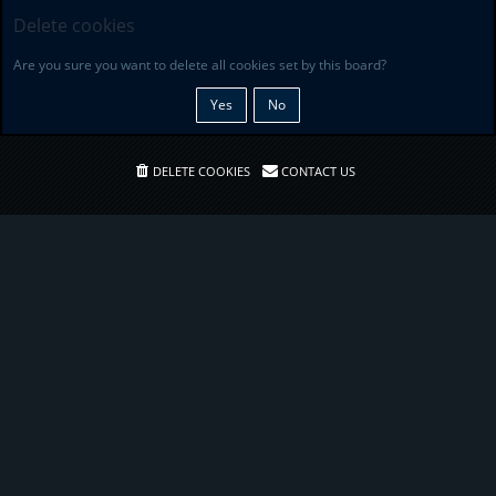
Delete cookies
Are you sure you want to delete all cookies set by this board?
DELETE COOKIES
CONTACT US