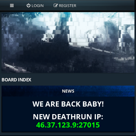
LOGIN
REGISTER
BOARD INDEX
NEWS
WE ARE BACK BABY!
NEW DEATHRUN IP:
46.37.123.9:27015