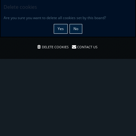
Delete cookies
Are you sure you want to delete all cookies set by this board?
DELETE COOKIES
CONTACT US