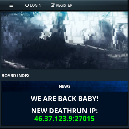
LOGIN
REGISTER
BOARD INDEX
NEWS
WE ARE BACK BABY!
NEW DEATHRUN IP:
46.37.123.9:27015