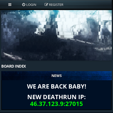
LOGIN
REGISTER
BOARD INDEX
NEWS
WE ARE BACK BABY!
NEW DEATHRUN IP:
46.37.123.9:27015