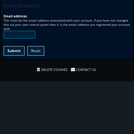
Reset password
Email address:
This must be the email address associated with your account. If you have not changed
this via your user control panel then it is the email address you registered your account
with.
DELETE COOKIES
CONTACT US