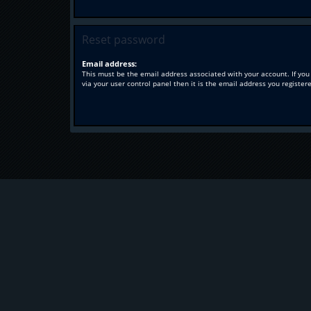
Reset password
Email address:
This must be the email address associated with your account. If you
via your user control panel then it is the email address you register