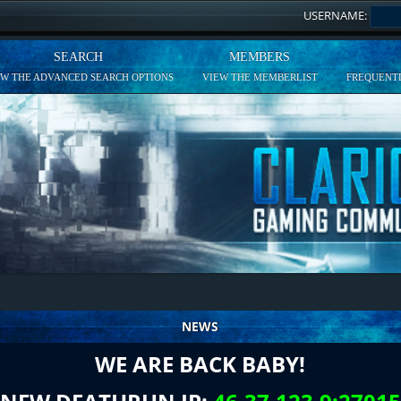
USERNAME:
SEARCH
MEMBERS
EW THE ADVANCED SEARCH OPTIONS
VIEW THE MEMBERLIST
FREQUENTL
NEWS
WE ARE BACK BABY!