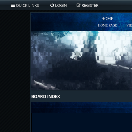
QUICK LINKS
LOGIN
REGISTER
HOME
HOME PAGE
VI
BOARD INDEX