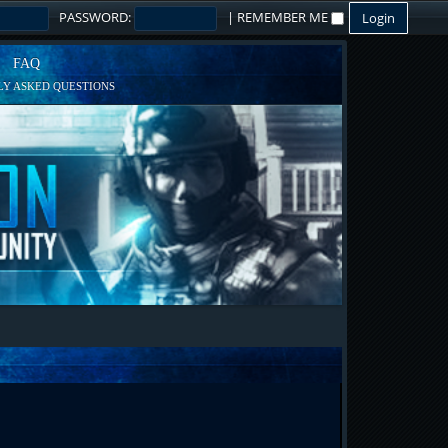
PASSWORD:
|
REMEMBER ME
FAQ
Y ASKED QUESTIONS