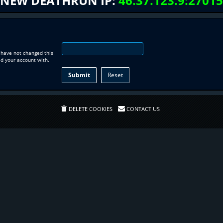
NEW DEATHRUN IP:
46.37.123.9:27015
 have not changed this
ed your account with.
DELETE COOKIES
CONTACT US