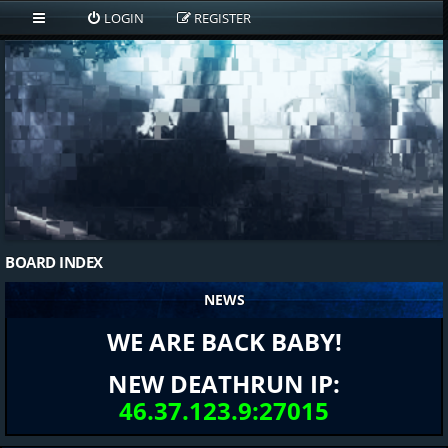
LOGIN
REGISTER
BOARD INDEX
NEWS
WE ARE BACK BABY!
NEW DEATHRUN IP:
46.37.123.9:27015