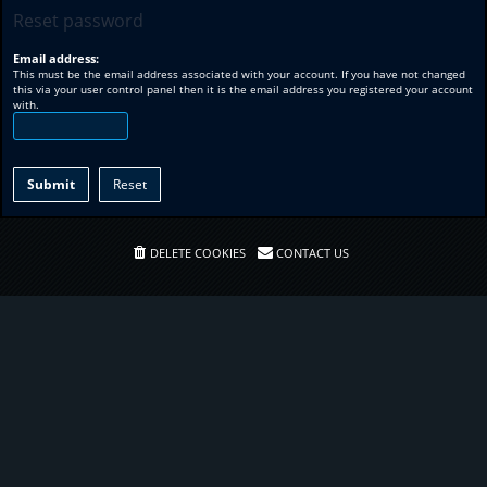
Reset password
Email address:
This must be the email address associated with your account. If you have not changed
this via your user control panel then it is the email address you registered your account
with.
DELETE COOKIES
CONTACT US