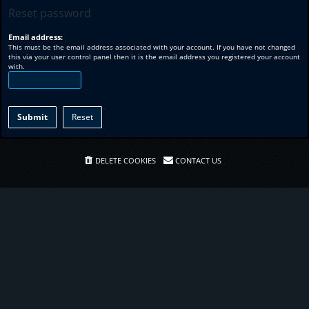
Reset password
Email address:
This must be the email address associated with your account. If you have not changed
this via your user control panel then it is the email address you registered your account
with.
DELETE COOKIES
CONTACT US