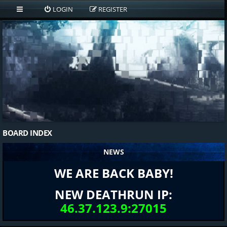
LOGIN
REGISTER
BOARD INDEX
NEWS
WE ARE BACK BABY!
NEW DEATHRUN IP:
46.37.123.9:27015