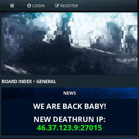
LOGIN
REGISTER
BOARD INDEX
GENERAL
NEWS
WE ARE BACK BABY!
NEW DEATHRUN IP:
46.37.123.9:27015