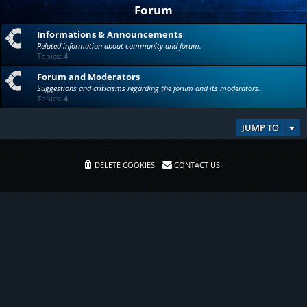
Forum
Informations & Announcements
Related information about community and forum.
Topics:
4
Forum and Moderators
Suggestions and criticisms regarding the forum and its moderators.
Topics:
4
JUMP TO
DELETE COOKIES
CONTACT US