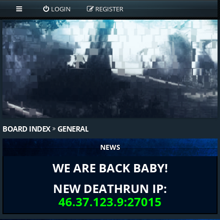
LOGIN
REGISTER
BOARD INDEX
GENERAL
NEWS
WE ARE BACK BABY!
NEW DEATHRUN IP:
46.37.123.9:27015