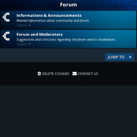
Forum
Informations & Announcements
Related information about community and forum.
Topics:
4
Forum and Moderators
Suggestions and criticisms regarding the forum and its moderators.
Topics:
4
JUMP TO
DELETE COOKIES
CONTACT US