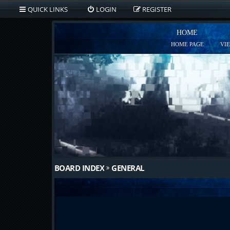
QUICK LINKS
LOGIN
REGISTER
HOME
HOME PAGE
VI
BOARD INDEX
GENERAL