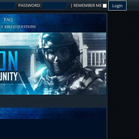
PASSWORD:
|
REMEMBER ME
FAQ
Y ASKED QUESTIONS