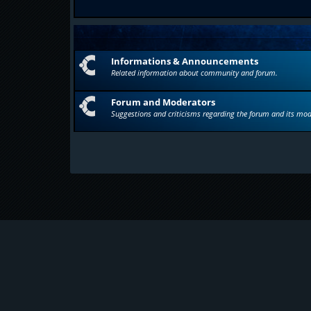
Informations & Announcements
Related information about community and forum.
Forum and Moderators
Suggestions and criticisms regarding the forum and its mod