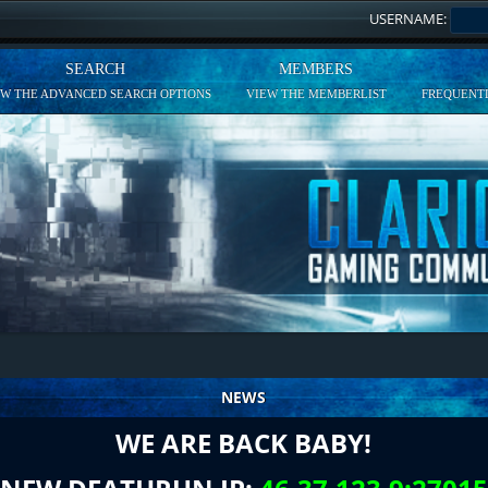
USERNAME:
SEARCH
MEMBERS
EW THE ADVANCED SEARCH OPTIONS
VIEW THE MEMBERLIST
FREQUENTL
NEWS
WE ARE BACK BABY!