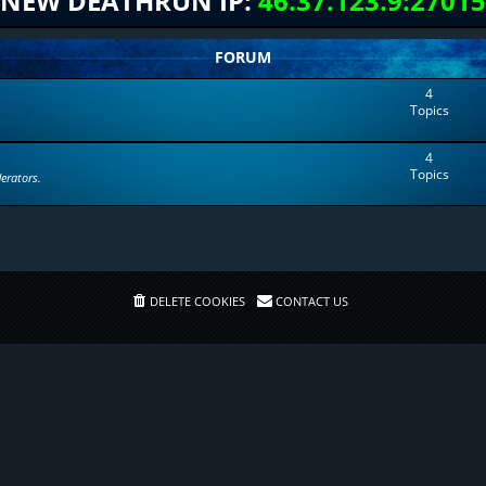
NEW DEATHRUN IP:
46.37.123.9:27015
FORUM
4
Topics
4
Topics
erators.
DELETE COOKIES
CONTACT US