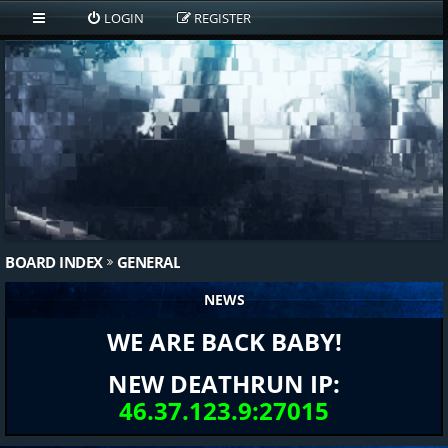
LOGIN
REGISTER
BOARD INDEX
GENERAL
NEWS
WE ARE BACK BABY!
NEW DEATHRUN IP:
46.37.123.9:27015