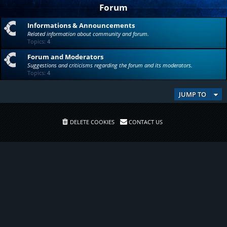
Forum
Informations & Announcements
Related information about community and forum.
Topics:
4
Forum and Moderators
Suggestions and criticisms regarding the forum and its moderators.
Topics:
4
JUMP TO
DELETE COOKIES
CONTACT US