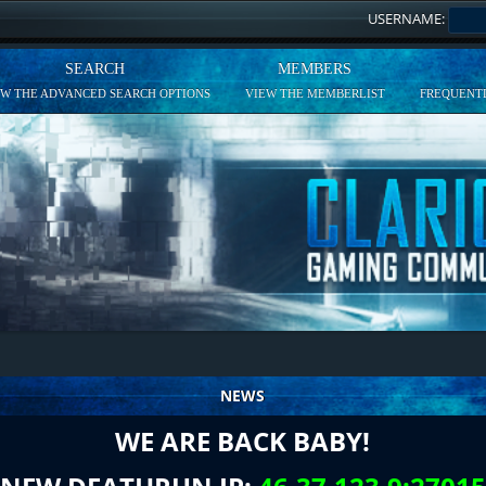
USERNAME:
SEARCH
MEMBERS
EW THE ADVANCED SEARCH OPTIONS
VIEW THE MEMBERLIST
FREQUENTL
NEWS
WE ARE BACK BABY!