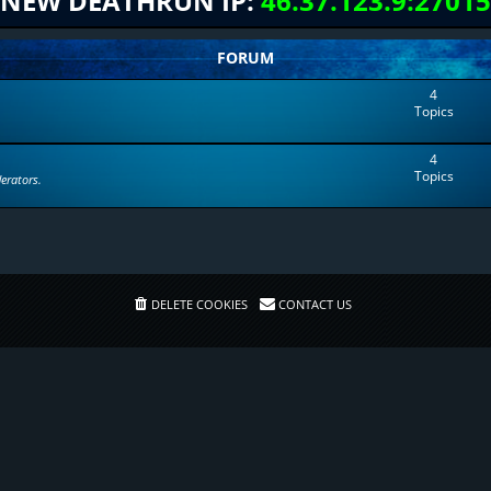
NEW DEATHRUN IP:
46.37.123.9:27015
FORUM
4
Topics
4
Topics
erators.
DELETE COOKIES
CONTACT US