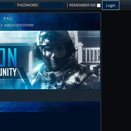
PASSWORD:
|
REMEMBER ME
FAQ
Y ASKED QUESTIONS