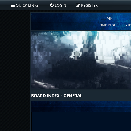
QUICK LINKS
LOGIN
REGISTER
HOME
HOME PAGE
VI
BOARD INDEX
GENERAL