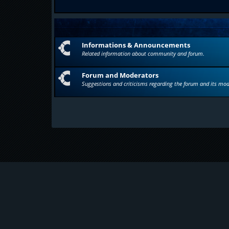
Informations & Announcements
Related information about community and forum.
Forum and Moderators
Suggestions and criticisms regarding the forum and its mod