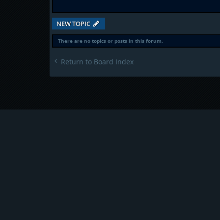
NEW TOPIC
There are no topics or posts in this forum.
Return to Board Index