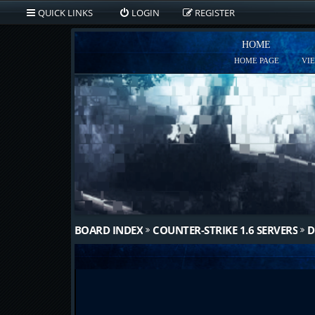
QUICK LINKS
LOGIN
REGISTER
HOME
HOME PAGE
VI
BOARD INDEX
COUNTER-STRIKE 1.6 SERVERS
D