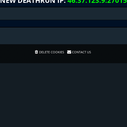
NEW DEATHRUN IP:
46.37.123.9:27015
DELETE COOKIES
CONTACT US