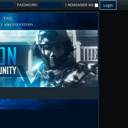
PASSWORD:
|
REMEMBER ME
FAQ
Y ASKED QUESTIONS