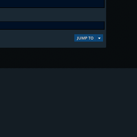
JUMP TO