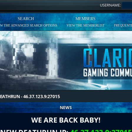
USERNAME:
SEARCH
MEMBERS
EW THE ADVANCED SEARCH OPTIONS
VIEW THE MEMBERLIST
FREQUENTL
EATHRUN - 46.37.123.9:27015
NEWS
WE ARE BACK BABY!