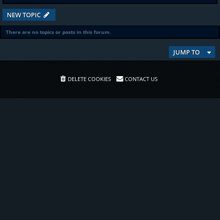
NEW TOPIC
There are no topics or posts in this forum.
JUMP TO
DELETE COOKIES
CONTACT US