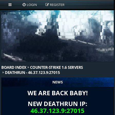
LOGIN
REGISTER
BOARD INDEX
COUNTER-STRIKE 1.6 SERVERS
DEATHRUN - 46.37.123.9:27015
NEWS
WE ARE BACK BABY!
NEW DEATHRUN IP:
46.37.123.9:27015