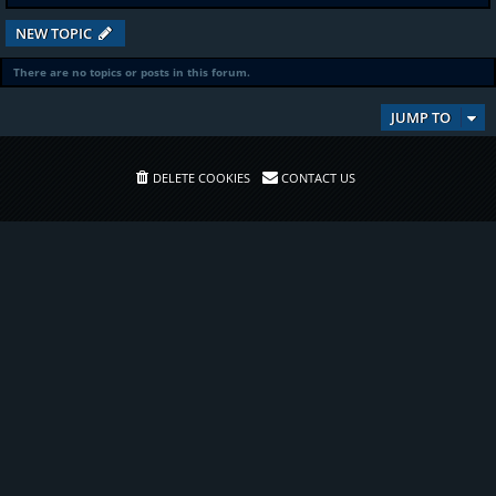
NEW TOPIC
There are no topics or posts in this forum.
JUMP TO
DELETE COOKIES
CONTACT US