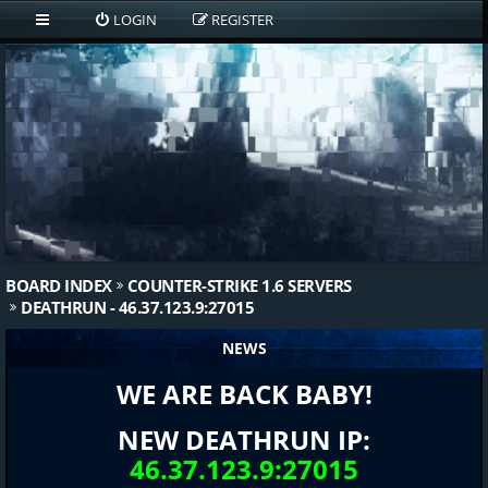
LOGIN
REGISTER
BOARD INDEX
COUNTER-STRIKE 1.6 SERVERS
DEATHRUN - 46.37.123.9:27015
NEWS
WE ARE BACK BABY!
NEW DEATHRUN IP:
46.37.123.9:27015