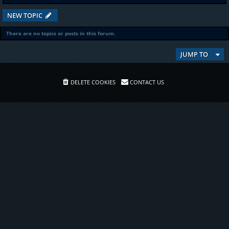
NEW TOPIC
There are no topics or posts in this forum.
JUMP TO
DELETE COOKIES
CONTACT US