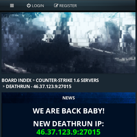
LOGIN
REGISTER
BOARD INDEX
COUNTER-STRIKE 1.6 SERVERS
DEATHRUN - 46.37.123.9:27015
NEWS
WE ARE BACK BABY!
NEW DEATHRUN IP:
46.37.123.9:27015