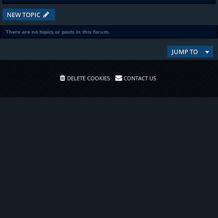
NEW TOPIC
There are no topics or posts in this forum.
JUMP TO
DELETE COOKIES
CONTACT US