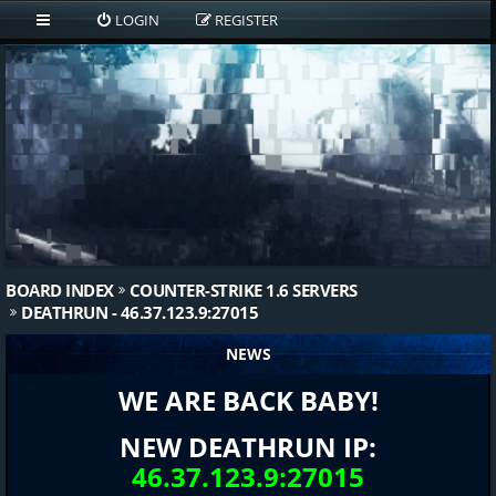
LOGIN
REGISTER
BOARD INDEX
COUNTER-STRIKE 1.6 SERVERS
DEATHRUN - 46.37.123.9:27015
NEWS
WE ARE BACK BABY!
NEW DEATHRUN IP:
46.37.123.9:27015