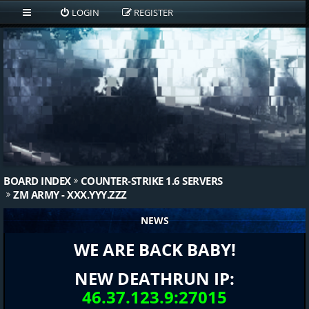
LOGIN
REGISTER
BOARD INDEX
COUNTER-STRIKE 1.6 SERVERS
ZM ARMY - XXX.YYY.ZZZ
NEWS
WE ARE BACK BABY!
NEW DEATHRUN IP:
46.37.123.9:27015