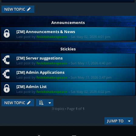
NEW TOPIC
Announcements
[ZM] Announcements & News
Last post by
fvckitshakespeare
«
Sat May 02, 2026 4:01 pm
Stickies
[ZM] Server suggestions
Last post by
fvckitshakespeare
«
Sun May 17, 2026 4:40 pm
[ZM] Admin Applications
Last post by
fvckitshakespeare
«
Sun May 17, 2026 3:47 pm
[ZM] Admin List
Last post by
fvckitshakespeare
«
Sat May 02, 2026 4:02 pm
NEW TOPIC
3 topics • Page
1
of
1
JUMP TO