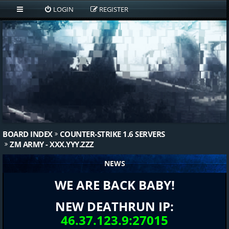
LOGIN
REGISTER
BOARD INDEX
COUNTER-STRIKE 1.6 SERVERS
ZM ARMY - XXX.YYY.ZZZ
NEWS
WE ARE BACK BABY!
NEW DEATHRUN IP:
46.37.123.9:27015