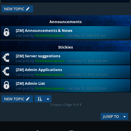
NEW TOPIC
Announcements
[ZM] Announcements & News
Last post by
fvckitshakespeare
«
Sat May 02, 2026 4:01 pm
Stickies
[ZM] Server suggestions
Last post by
fvckitshakespeare
«
Sun May 17, 2026 4:40 pm
[ZM] Admin Applications
Last post by
fvckitshakespeare
«
Sun May 17, 2026 3:47 pm
[ZM] Admin List
Last post by
fvckitshakespeare
«
Sat May 02, 2026 4:02 pm
NEW TOPIC
3 topics • Page
1
of
1
JUMP TO