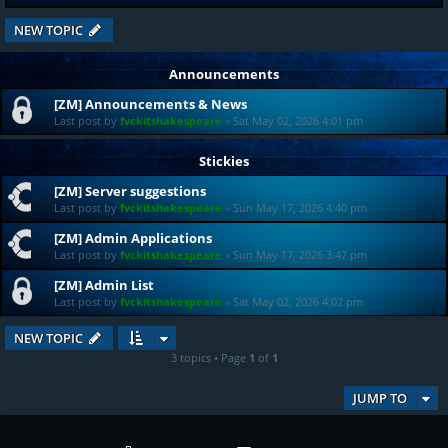
NEW TOPIC
Announcements
[ZM] Announcements & News
Last post by
fvckitshakespeare
«
Sat May 02, 2026 4:01 pm
Stickies
[ZM] Server suggestions
Last post by
fvckitshakespeare
«
Sun May 17, 2026 4:40 pm
[ZM] Admin Applications
Last post by
fvckitshakespeare
«
Sun May 17, 2026 3:47 pm
[ZM] Admin List
Last post by
fvckitshakespeare
«
Sat May 02, 2026 4:02 pm
NEW TOPIC
3 topics • Page
1
of
1
JUMP TO