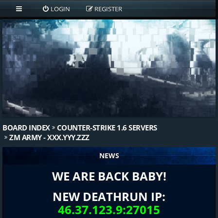
LOGIN
REGISTER
BOARD INDEX
COUNTER-STRIKE 1.6 SERVERS
ZM ARMY - XXX.YYY.ZZZ
NEWS
WE ARE BACK BABY!
NEW DEATHRUN IP:
46.37.123.9:27015