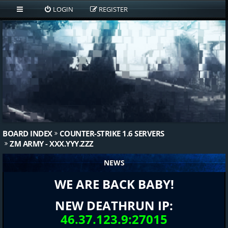
LOGIN
REGISTER
BOARD INDEX
COUNTER-STRIKE 1.6 SERVERS
ZM ARMY - XXX.YYY.ZZZ
NEWS
WE ARE BACK BABY!
NEW DEATHRUN IP:
46.37.123.9:27015