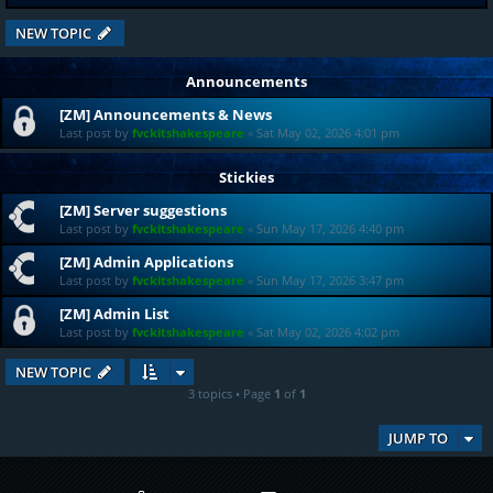
NEW TOPIC
Announcements
[ZM] Announcements & News
Last post by
fvckitshakespeare
«
Sat May 02, 2026 4:01 pm
Stickies
[ZM] Server suggestions
Last post by
fvckitshakespeare
«
Sun May 17, 2026 4:40 pm
[ZM] Admin Applications
Last post by
fvckitshakespeare
«
Sun May 17, 2026 3:47 pm
[ZM] Admin List
Last post by
fvckitshakespeare
«
Sat May 02, 2026 4:02 pm
NEW TOPIC
3 topics • Page
1
of
1
JUMP TO