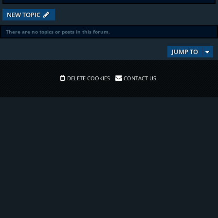
NEW TOPIC
There are no topics or posts in this forum.
JUMP TO
DELETE COOKIES
CONTACT US