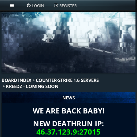
LOGIN
REGISTER
BOARD INDEX
COUNTER-STRIKE 1.6 SERVERS
KREEDZ - COMING SOON
NEWS
WE ARE BACK BABY!
NEW DEATHRUN IP:
46.37.123.9:27015