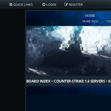
QUICK LINKS
LOGIN
REGISTER
HOME
HOME PAGE
VI
BOARD INDEX
COUNTER-STRIKE 1.6 SERVERS
K