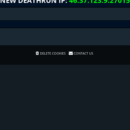
NEW DEATHRUN IP:
46.37.123.9:27015
DELETE COOKIES
CONTACT US