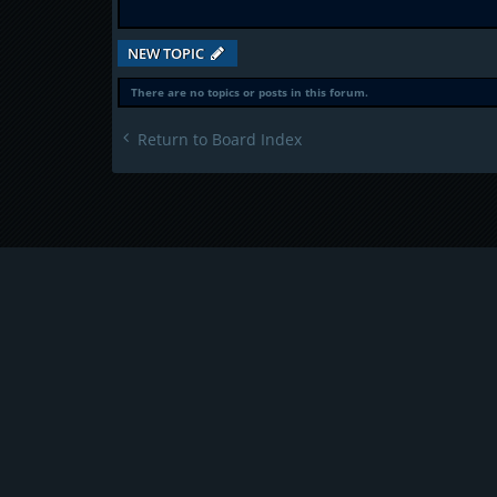
NEW TOPIC
There are no topics or posts in this forum.
Return to Board Index