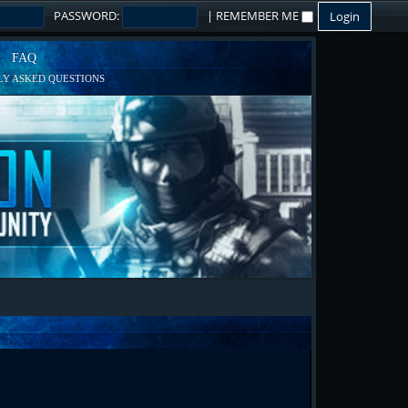
PASSWORD:
|
REMEMBER ME
FAQ
Y ASKED QUESTIONS