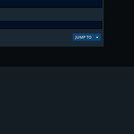
JUMP TO