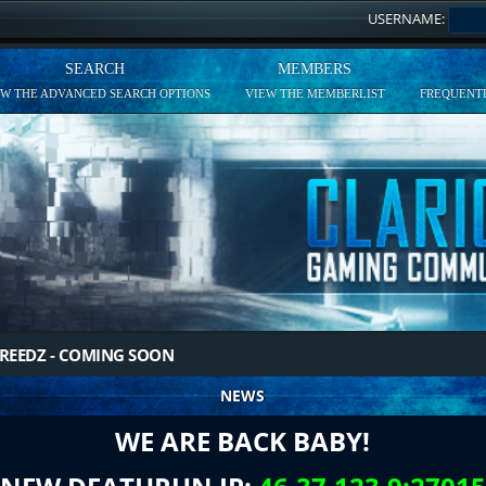
USERNAME:
SEARCH
MEMBERS
EW THE ADVANCED SEARCH OPTIONS
VIEW THE MEMBERLIST
FREQUENTL
REEDZ - COMING SOON
NEWS
WE ARE BACK BABY!