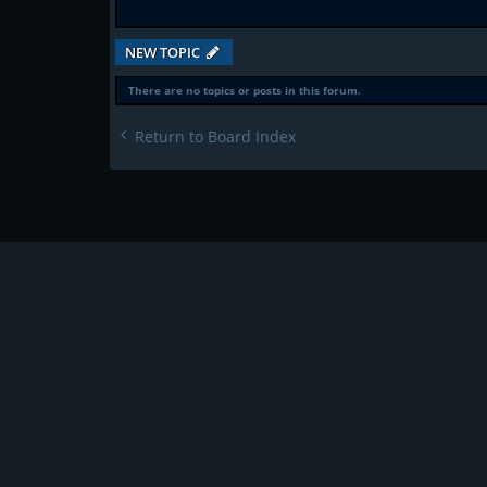
NEW TOPIC
There are no topics or posts in this forum.
Return to Board Index