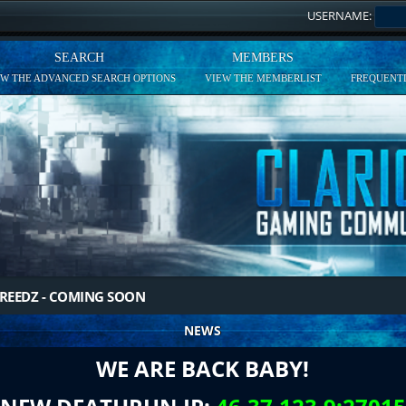
USERNAME:
SEARCH
MEMBERS
EW THE ADVANCED SEARCH OPTIONS
VIEW THE MEMBERLIST
FREQUENTL
REEDZ - COMING SOON
NEWS
WE ARE BACK BABY!