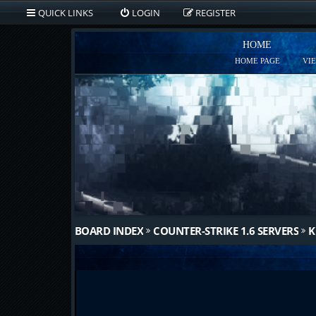
QUICK LINKS
LOGIN
REGISTER
HOME
HOME PAGE
VI
BOARD INDEX
COUNTER-STRIKE 1.6 SERVERS
K