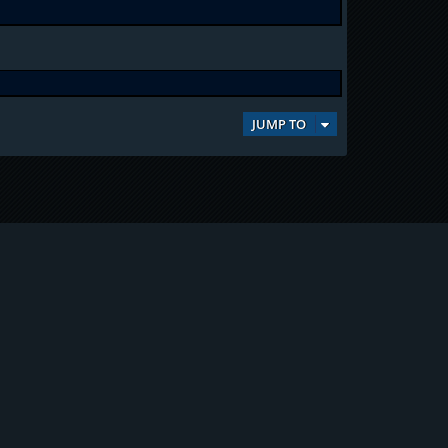
JUMP TO