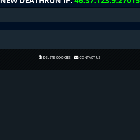
NEW DEATHRUN IP:
46.37.123.9:27015
DELETE COOKIES
CONTACT US