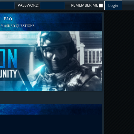
PASSWORD:
|
REMEMBER ME
FAQ
Y ASKED QUESTIONS