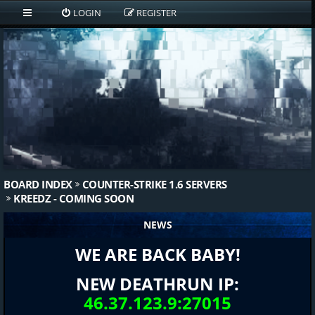
LOGIN
REGISTER
BOARD INDEX
COUNTER-STRIKE 1.6 SERVERS
KREEDZ - COMING SOON
NEWS
WE ARE BACK BABY!
NEW DEATHRUN IP:
46.37.123.9:27015