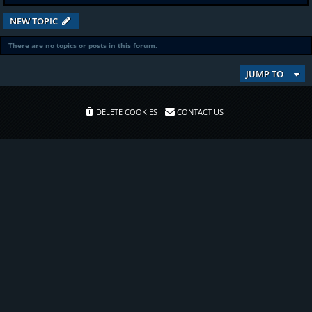
NEW TOPIC
There are no topics or posts in this forum.
JUMP TO
DELETE COOKIES
CONTACT US