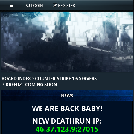
LOGIN
REGISTER
BOARD INDEX
COUNTER-STRIKE 1.6 SERVERS
KREEDZ - COMING SOON
NEWS
WE ARE BACK BABY!
NEW DEATHRUN IP:
46.37.123.9:27015