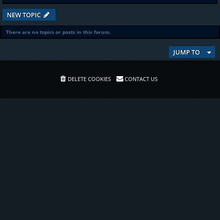
NEW TOPIC
There are no topics or posts in this forum.
JUMP TO
DELETE COOKIES
CONTACT US