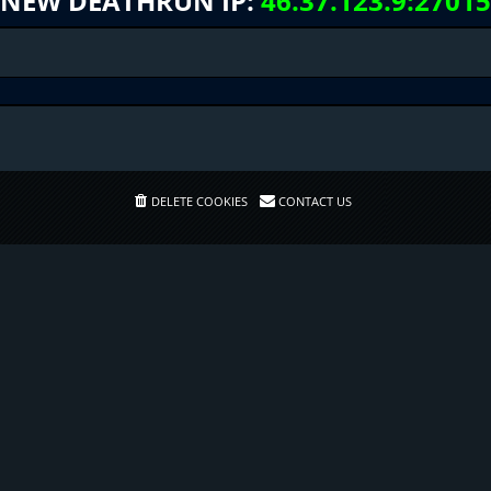
NEW DEATHRUN IP:
46.37.123.9:27015
DELETE COOKIES
CONTACT US