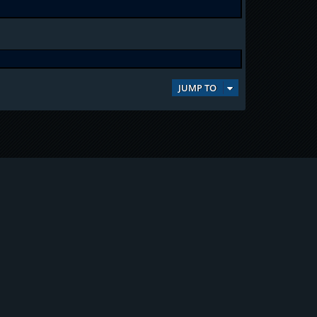
JUMP TO