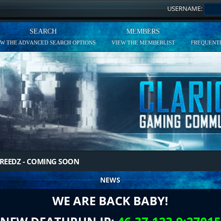
USERNAME:
SEARCH
MEMBERS
EW THE ADVANCED SEARCH OPTIONS
VIEW THE MEMBERLIST
FREQUENTL
REEDZ - COMING SOON
NEWS
WE ARE BACK BABY!