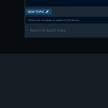
NEW TOPIC
There are no topics or posts in this forum.
Return to Board Index