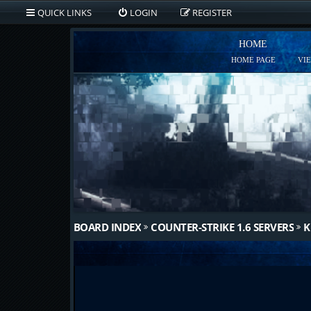
QUICK LINKS
LOGIN
REGISTER
HOME
HOME PAGE
VI
BOARD INDEX
COUNTER-STRIKE 1.6 SERVERS
K