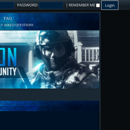
PASSWORD:
|
REMEMBER ME
FAQ
Y ASKED QUESTIONS