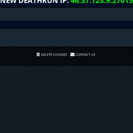
NEW DEATHRUN IP:
46.37.123.9:27015
DELETE COOKIES
CONTACT US