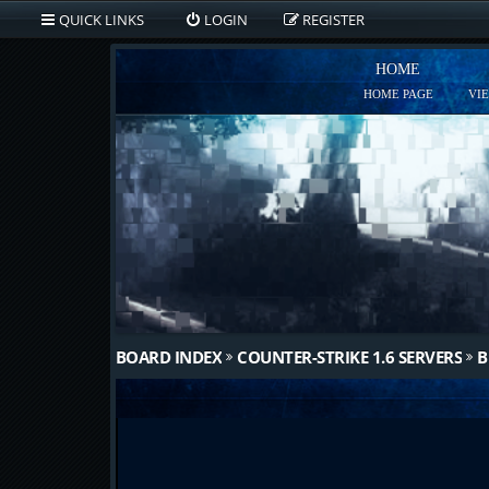
QUICK LINKS
LOGIN
REGISTER
HOME
HOME PAGE
VI
BOARD INDEX
COUNTER-STRIKE 1.6 SERVERS
B