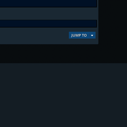
JUMP TO