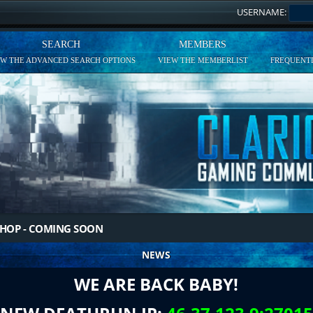
USERNAME:
SEARCH
MEMBERS
EW THE ADVANCED SEARCH OPTIONS
VIEW THE MEMBERLIST
FREQUENTL
HOP - COMING SOON
NEWS
WE ARE BACK BABY!