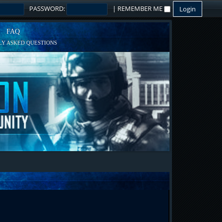
PASSWORD:
|
REMEMBER ME
FAQ
Y ASKED QUESTIONS