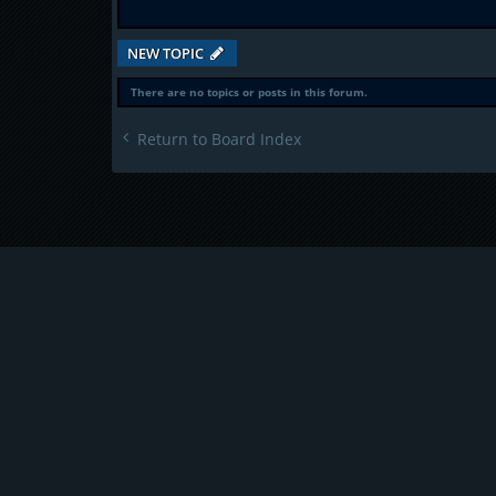
NEW TOPIC
There are no topics or posts in this forum.
Return to Board Index