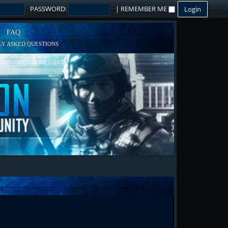
PASSWORD:
|
REMEMBER ME
FAQ
Y ASKED QUESTIONS