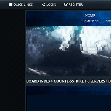
QUICK LINKS
LOGIN
REGISTER
HOME
HOME PAGE
VI
BOARD INDEX
COUNTER-STRIKE 1.6 SERVERS
B