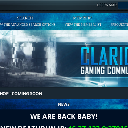
USERNAME:
SEARCH
MEMBERS
EW THE ADVANCED SEARCH OPTIONS
VIEW THE MEMBERLIST
FREQUENTL
HOP - COMING SOON
NEWS
WE ARE BACK BABY!