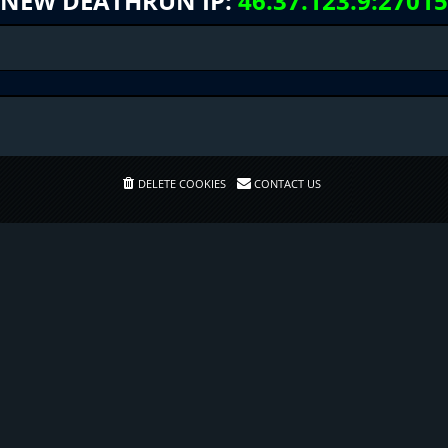
NEW DEATHRUN IP:
46.37.123.9:27015
DELETE COOKIES
CONTACT US