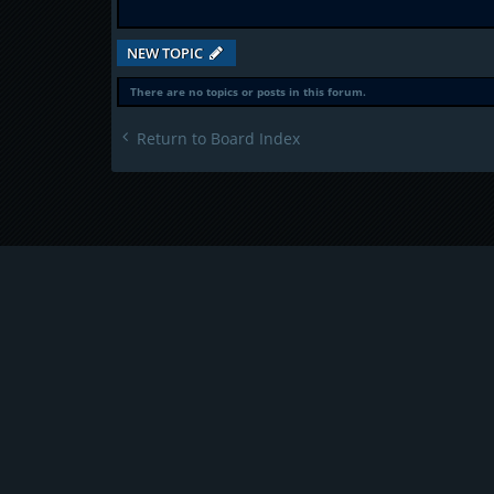
NEW TOPIC
There are no topics or posts in this forum.
Return to Board Index