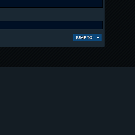
JUMP TO